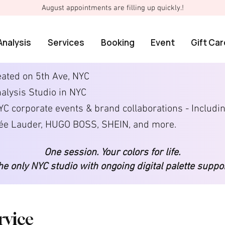
August appointments are filling up quickly.!
Analysis
Services
Booking
Event
Gift Car
eated on 5th Ave, NYC
alysis Studio in NYC
C corporate events & brand collaborations -
Includi
tée Lauder, HUGO BOSS, SHEIN, and more.
One session. Your colors for life.
he only NYC studio with ongoing digital palette suppor
rvice