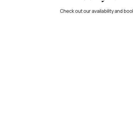
Check out our availability and boo