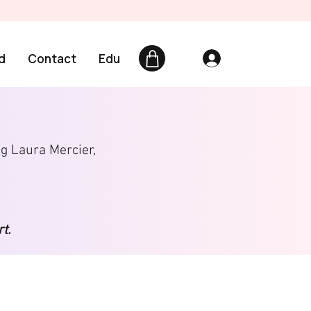
d
Contact
Edu
ng Laura Mercier,
t.