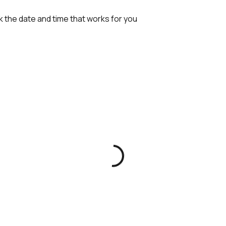
k the date and time that works for you