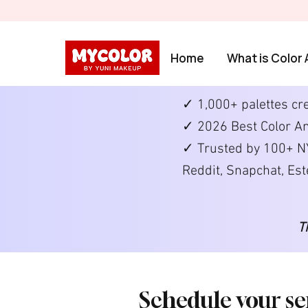
Home
What is Color 
✓ 1,000+ palettes cr
✓ 2026 Best Color An
✓ Trusted by 100+ NY
Reddit, Snapchat, Es
T
Schedule your se