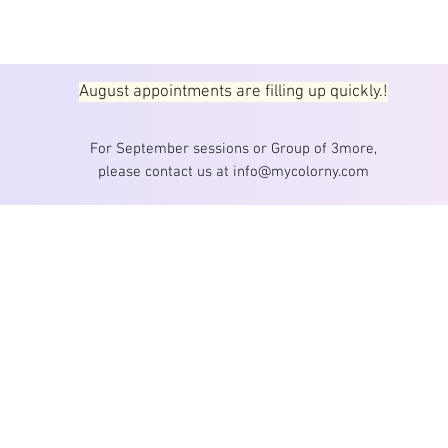
August appointments are filling up quickly.!
For September sessions or Group of 3more,
please contact us at info@mycolorny.com
MYCOLOR 
303 5th Ave, 
Email :
inf
 YOUR COLOR
Professiona
color 
Korean col
Copyright © 202