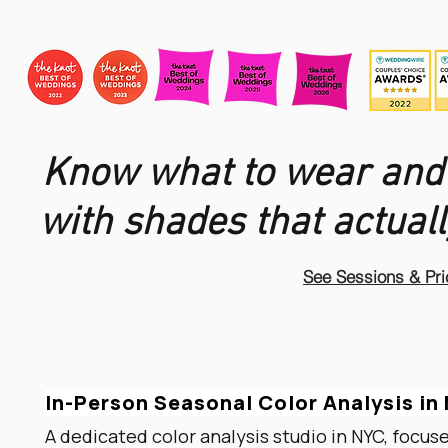
Know what to wear and
with shades that actuall
See Sessions & Pri
In-Person Seasonal Color Analysis i
A dedicated color analysis studio in NYC, focus