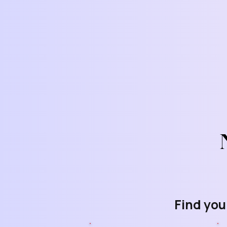
Find you