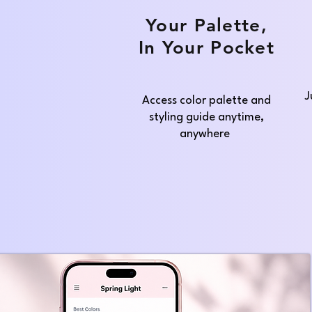
Your Palette,
In Your Pocket
J
Access color palette and
styling guide anytime,
anywhere