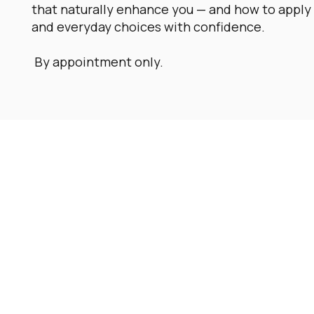
that naturally enhance you — and how to apply 
and everyday choices with confidence.
By appointment only.