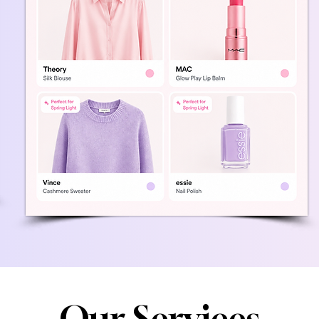
Our Services