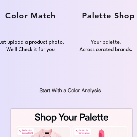
Color Match
Palette Shop
ust upload a product photo.
Your palette.
We'll Check it for you
Across curated brands.
Start With a Color Analysis