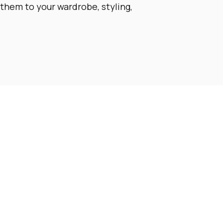
them to your wardrobe, styling,