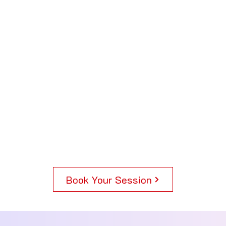
Book Your Session