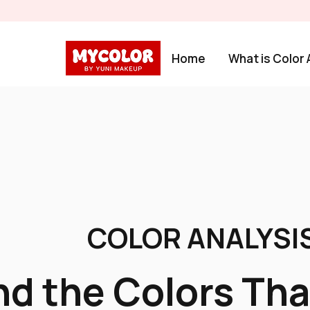
Home
What is Color 
COLOR ANALYSIS
nd the Colors Tha