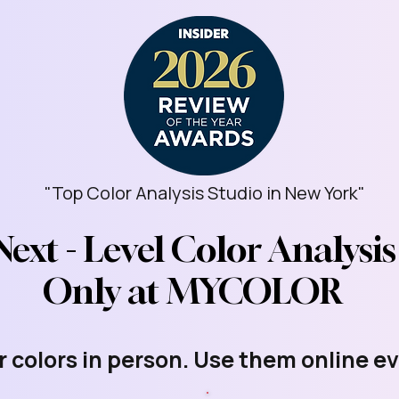
"Top Color Analysis Studio in New York"
Next - Level Color Analysis
Only at MYCOLOR
r colors in person. Use them online e