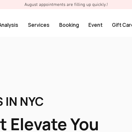
August appointments are filling up quickly.!
Analysis
Services
Booking
Event
Gift Car
 IN NYC
t Elevate You