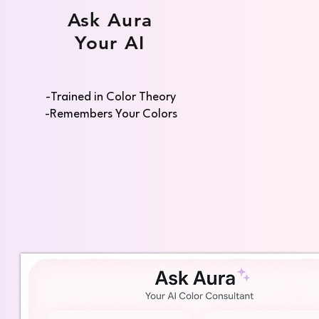
Ask Aura
Your AI
-Trained in Color Theory
-Remembers Your Colors