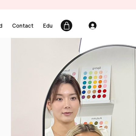
d
Contact
Edu