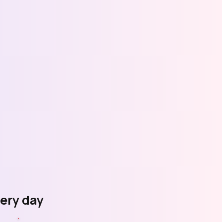
very day