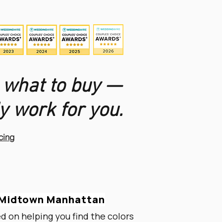
 what to buy —
y work for you.
cing
n Midtown Manhattan
ed on helping you find the colors